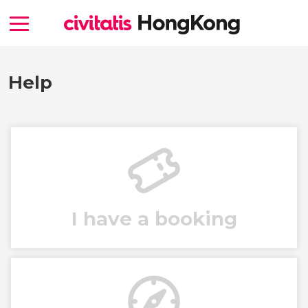
Help
I have a booking