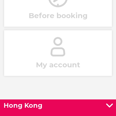
Before booking
My account
Hong Kong