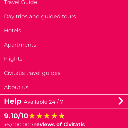
Travel Guide
Day trips and guided tours
Hotels
Apartments
Flights
Civitatis travel guides
About us
Help
Available 24 / 7
★★★★★
★★★★★
9.10/10
+
5,000,000
reviews of Civitatis