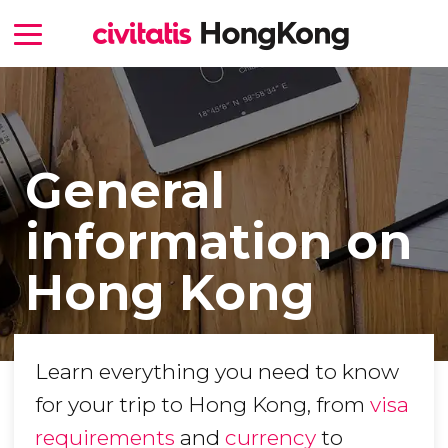
General
information on
Hong Kong
Learn everything you need to know
for your trip to Hong Kong, from
visa
requirements
and
currency
to