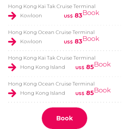
Hong Kong Kai Tak Cruise Terminal
Book
83
Kowloon
US$
Hong Kong Ocean Cruise Terminal
Book
83
Kowloon
US$
Hong Kong Kai Tak Cruise Terminal
Book
85
Hong Kong Island
US$
Hong Kong Ocean Cruise Terminal
Book
85
Hong Kong Island
US$
Book