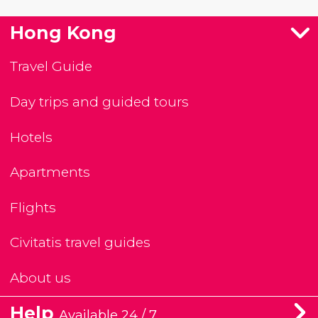
Hong Kong
Travel Guide
Day trips and guided tours
Hotels
Apartments
Flights
Civitatis travel guides
About us
Help
Available 24 / 7