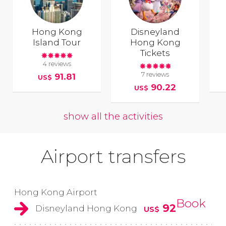
Hong Kong
Disneyland
Island Tour
Hong Kong
Tickets
4 reviews
7 reviews
91.81
US$
90.22
US$
show all the activities
Airport transfers
Hong Kong Airport
Book
92
Disneyland Hong Kong
US$