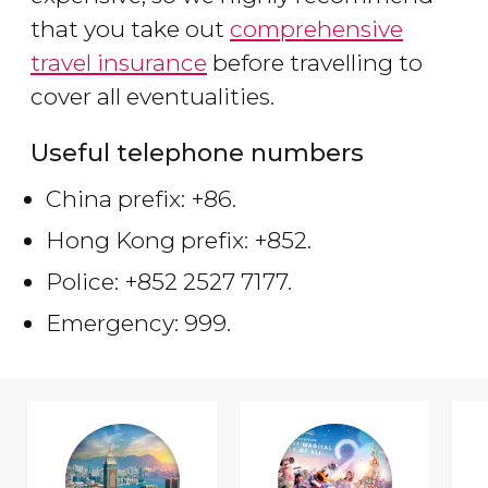
that you take out
comprehensive
travel insurance
before travelling to
cover all eventualities.
Useful telephone numbers
China prefix: +86.
Hong Kong prefix: +852.
Police: +852 2527 7177.
Emergency: 999.