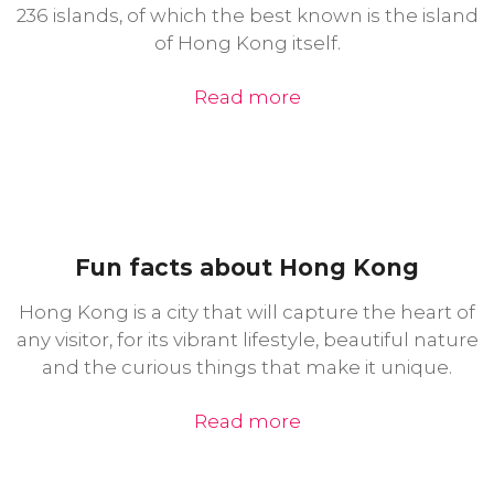
236 islands, of which the best known is the island
of Hong Kong itself.
Read more
Fun facts about Hong Kong
Hong Kong is a city that will capture the heart of
any visitor, for its vibrant lifestyle, beautiful nature
and the curious things that make it unique.
Read more