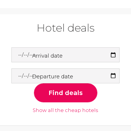
Hotel deals
Arrival date
Departure date
Find deals
Show all the cheap hotels