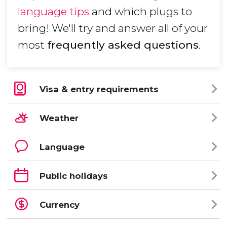
language tips
and which plugs to
bring! We'll try and answer all of your
most
frequently asked questions
.
Visa & entry requirements
Weather
Language
Public holidays
Currency