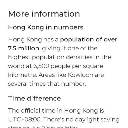
More information
Hong Kong in numbers
Hong Kong has a
population of over
7.5 million
, giving it one of the
highest population densities in the
world at 6,500 people per square
kilometre. Areas like Kowloon are
several times that number.
Time difference
The official time in Hong Kong is
UTC+08:00. There's no daylight saving