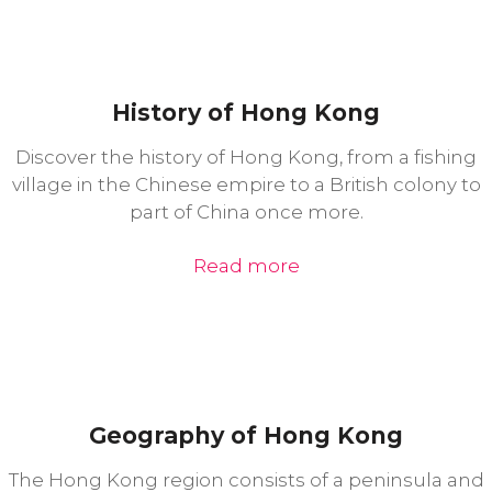
History of Hong Kong
Discover the history of Hong Kong, from a fishing
village in the Chinese empire to a British colony to
part of China once more.
Read more
Geography of Hong Kong
The Hong Kong region consists of a peninsula and