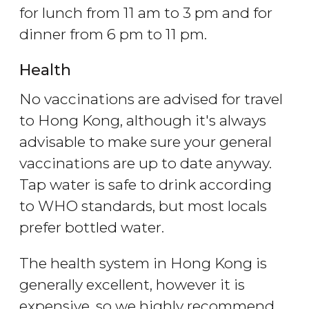
for lunch from 11 am to 3 pm and for
dinner from 6 pm to 11 pm.
Health
No vaccinations are advised for travel
to Hong Kong, although it's always
advisable to make sure your general
vaccinations are up to date anyway.
Tap water is safe to drink according
to WHO standards, but most locals
prefer bottled water.
The health system in Hong Kong is
generally excellent, however it is
expensive, so we highly recommend