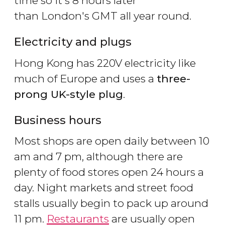
time so it's 8 hours later
than London's GMT all year round.
Electricity and plugs
Hong Kong has 220V electricity like
much of Europe and uses a
three-
prong UK-style plug
.
Business hours
Most shops are open daily between 10
am and 7 pm, although there are
plenty of food stores open 24 hours a
day. Night markets and street food
stalls usually begin to pack up around
11 pm.
Restaurants
are usually open