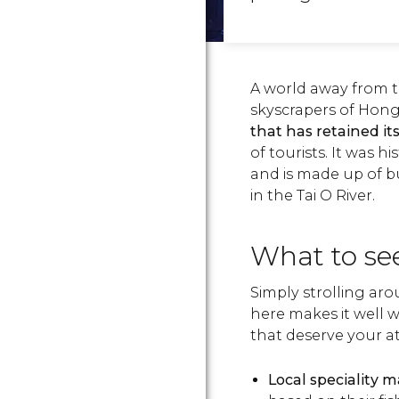
A world away from 
skyscrapers of Hon
that has retained i
of tourists. It was h
and is made up of b
in the Tai O River.
What to see
Simply strolling arou
here makes it well w
that deserve your a
Local speciality 