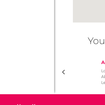
You
A
L
A
Le
A
k
vi