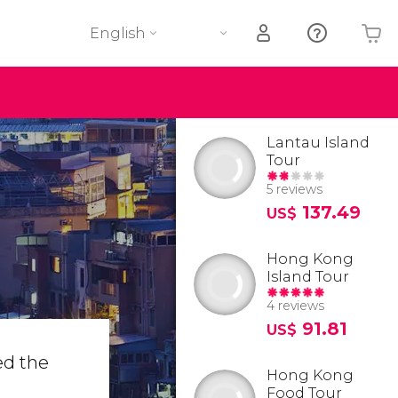
English
Your shopping basket is empty
Lantau Island
Tour
5 reviews
137.49
US$
Hong Kong
Island Tour
4 reviews
91.81
US$
ed the
Hong Kong
Food Tour