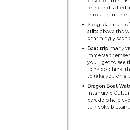
based on their fis
dried and salted f
throughout the 
Pang uk
: much of
stilts
above the w
charmingly scenic
Boat trip
: many vi
immerse themselves
you'll get to see 
"pink dolphins" tha
to take you on a 
Dragon Boat Wat
Intangible Cultur
parade is held ev
to invoke blessin