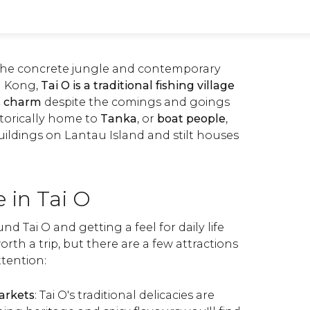
the concrete jungle and contemporary
g Kong,
Tai O is a traditional fishing village
ts charm
despite the comings and goings
istorically home to
Tanka
, or
boat people
,
uildings on Lantau Island and stilt houses
 in Tai O
nd Tai O and getting a feel for daily life
orth a trip, but there are a few attractions
ttention:
markets
: Tai O's traditional delicacies are