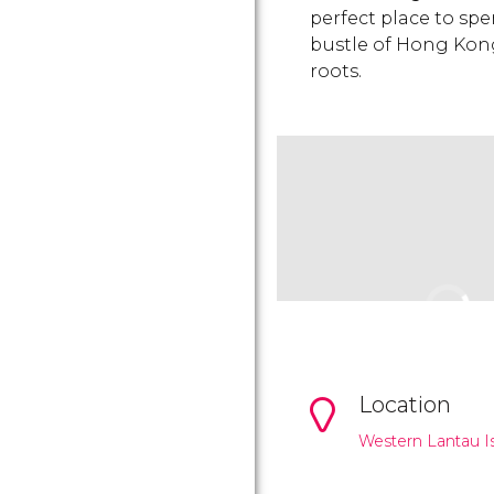
perfect place to sp
bustle of Hong Kong 
roots.
Location
Western Lantau Is