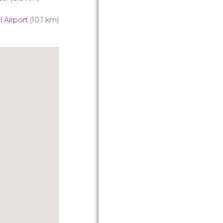
 Airport
(10.1 km)