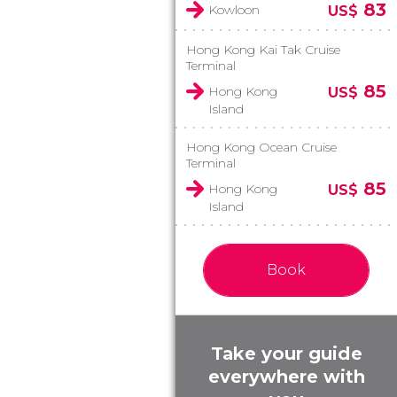
83
Kowloon
US$
Hong Kong Kai Tak Cruise
Terminal
85
Hong Kong
US$
Island
Hong Kong Ocean Cruise
Terminal
85
Hong Kong
US$
Island
Book
Take your guide
everywhere with