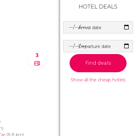
HOTEL DEALS
Arrival date
Departure date
3
Find deals
Show all the cheap hotels
)
m)
Car
(8.8 km)