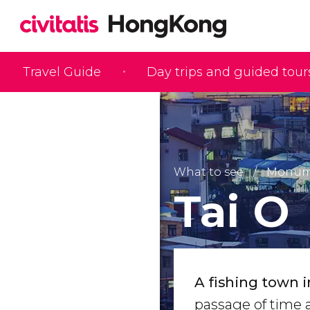
Travel Guide
Day trips and guided tour
What to see
Monume
Tai O
A fishing town i
passage of time a