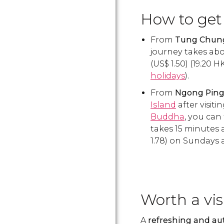
How to get 
From
Tung Chun
journey takes abo
(
US$
1.50) (19.20
H
holidays
).
From
Ngong Pin
Island
after visiti
Buddha
, you can
takes 15 minutes 
1.78) on Sundays 
Worth a vis
A
refreshing and aut