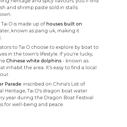
hing heritage and spicy flavours: you'll find
ish and shrimp paste sold in stalls
town.
 Tai O is made up of
houses built on
ater, known as pang uk, making it
.
sitors to Tai O choose to explore by boat to
 in the town's lifestyle. If you're lucky,
the
Chinese white dolphins
- known as
t inhabit the area. It's easy to find a local
tour.
er Parade
: inscribed on China's List of
al Heritage, Tai O's dragon boat water
ery year during the Dragon Boat Festival
gs for well-being and peace.