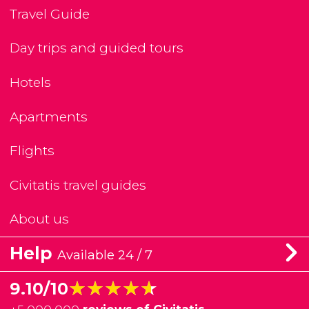
Travel Guide
Day trips and guided tours
Hotels
Apartments
Flights
Civitatis travel guides
About us
Help
Available 24 / 7
★★★★★
★★★★★
9.10/10