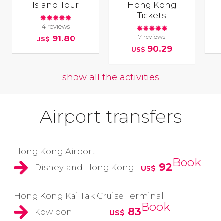
Island Tour
Hong Kong
Tickets
4 reviews
7 reviews
91.80
US$
90.29
US$
show all the activities
Airport transfers
Hong Kong Airport
Book
92
Disneyland Hong Kong
US$
Hong Kong Kai Tak Cruise Terminal
Book
83
Kowloon
US$