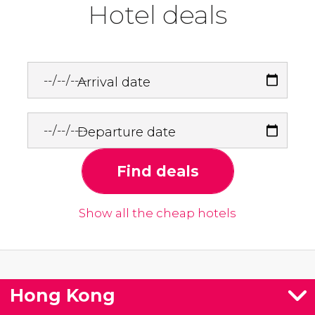
Hotel deals
Arrival date
Departure date
Find deals
Show all the cheap hotels
Hong Kong