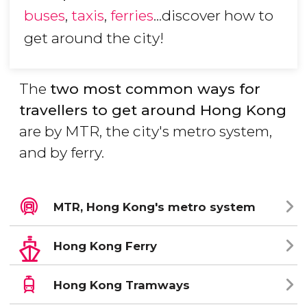
buses
,
taxis
,
ferries
...discover how to
get around the city!
The
two most common ways for
travellers to get around Hong Kong
are by MTR, the city's metro system,
and by ferry.
MTR, Hong Kong's metro system
Hong Kong Ferry
Hong Kong Tramways