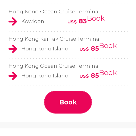
Hong Kong Ocean Cruise Terminal
Book
83
Kowloon
US$
Hong Kong Kai Tak Cruise Terminal
Book
85
Hong Kong Island
US$
Hong Kong Ocean Cruise Terminal
Book
85
Hong Kong Island
US$
Book