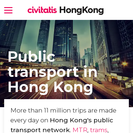
Public
transport in
Hong Kong
More than 11 million trips are made
every day on
Hong Kong's public
transport network
.
MTR
,
trams
,