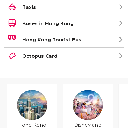
Taxis
Buses in Hong Kong
Hong Kong Tourist Bus
Octopus Card
Hong Kong
Disneyland