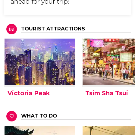
ahead for your trip!
TOURIST ATTRACTIONS
Victoria Peak
Tsim Sha Tsui
WHAT TO DO