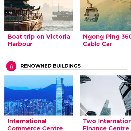
Boat trip on Victoria
Ngong Ping 36
Harbour
Cable Car
RENOWNED BUILDINGS
International
Two Internation
Commerce Centre
Finance Centre