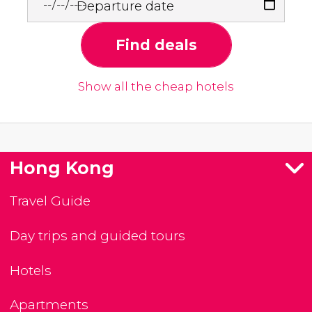
Departure date
Find deals
Show all the cheap hotels
Hong Kong
Travel Guide
Day trips and guided tours
Hotels
Apartments