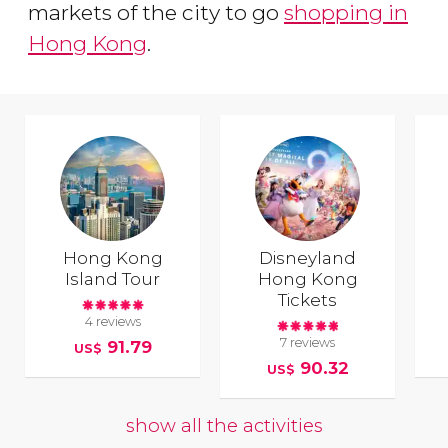
markets of the city to go
shopping in
Hong Kong
.
Hong Kong
Disneyland
Island Tour
Hong Kong
Tickets
4 reviews
7 reviews
91.79
US$
90.32
US$
show all the activities