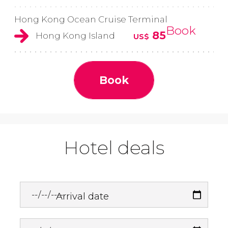
Hong Kong Ocean Cruise Terminal
Book
85
Hong Kong Island
US$
Book
Hotel deals
Arrival date