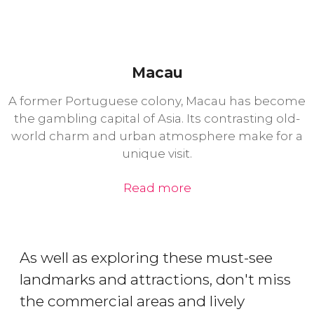
Macau
A former Portuguese colony, Macau has become
the gambling capital of Asia. Its contrasting old-
world charm and urban atmosphere make for a
unique visit.
Read more
As well as exploring these must-see
landmarks and attractions, don't miss
the commercial areas and lively