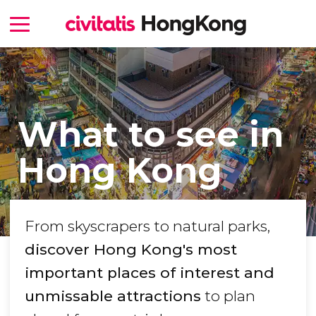
What to see in
Hong Kong
From skyscrapers to natural parks,
discover Hong Kong's most
important places of interest and
unmissable attractions
to plan