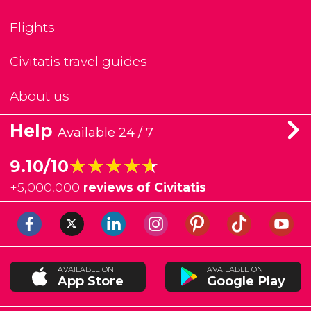
Flights
Civitatis travel guides
About us
Help
Available 24 / 7
★★★★★
★★★★★
9.10/10
+
5,000,000
reviews of Civitatis
AVAILABLE ON
AVAILABLE ON
App Store
Google Play