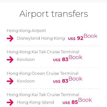
Airport transfers
Hong Kong Airport
Book
92
Disneyland Hong Kong
US$
Hong Kong Kai Tak Cruise Terminal
Book
83
Kowloon
US$
Hong Kong Ocean Cruise Terminal
Book
83
Kowloon
US$
Hong Kong Kai Tak Cruise Terminal
Book
85
Hong Kong Island
US$