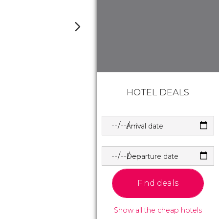
HOTEL DEALS
Arrival date
Departure date
Find deals
Show all the cheap hotels