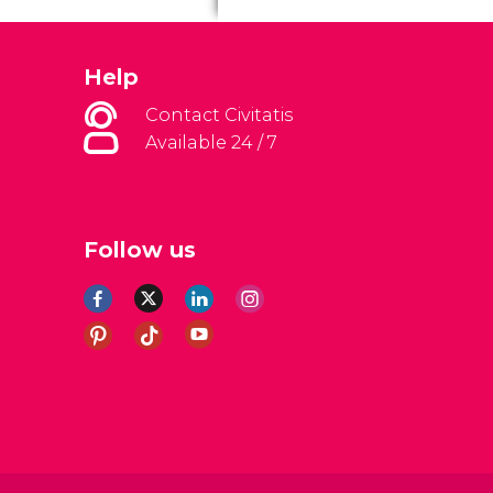
Help
Contact Civitatis
Available 24 / 7
Follow us
al Conditions
Legal note
Privacy policy
Cookies