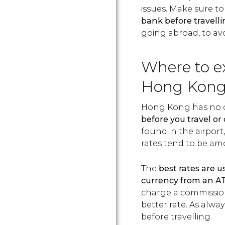
issues. Make sure t
bank before travell
going abroad, to avo
Where to e
Hong Kon
Hong Kong has no c
before you travel or 
found in the airport,
rates tend to be amo
The
best rates are 
currency from an 
charge a commission
better rate. As alw
before travelling.