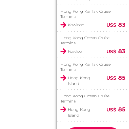
Hong Kong Kai Tak Cruise
Terminal
83
Kowloon
US$
Hong Kong Ocean Cruise
Terminal
83
Kowloon
US$
Hong Kong Kai Tak Cruise
Terminal
85
Hong Kong
US$
Island
Hong Kong Ocean Cruise
Terminal
85
Hong Kong
US$
Island