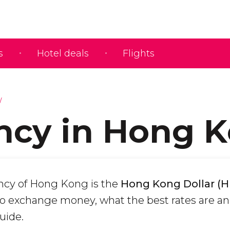
s
Hotel deals
Flights
ncy in Hong 
ency of Hong Kong is the
Hong Kong Dollar (
o exchange money, what the best rates are a
uide.