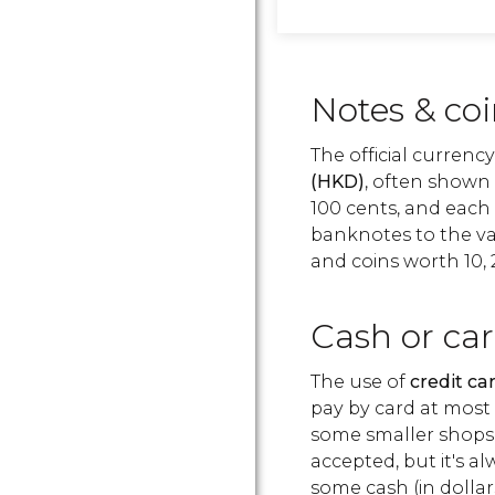
Notes & co
The official currenc
(HKD)
, often shown 
100 cents, and each 
banknotes to the val
and coins worth 10, 
Cash or ca
The use of
credit c
pay by card at most
some smaller shops 
accepted, but it's a
some cash (in dollar