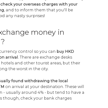
o
check your overseas charges with your
ing
, and to inform them that you'll be
id any nasty surprises!
xchange money in
g?
urrency control so you can
buy HKD
on arrival
. There are exchange desks
 hotels and other tourist areas, but their
ng the worst in the city.
usually found withdrawing the local
ATM
on arrival at your destination. These will
 - usually around 4% - but tend to have a
ays though, check your bank charges