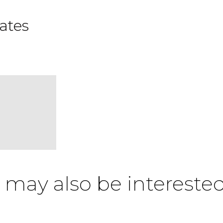
ates
 may also be interested