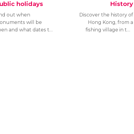
ublic holidays
History
ind out when
Discover the history of
onuments will be
Hong Kong, from a
pen and what dates to
fishing village in the
sit to celebrate
Chinese empire to a
lidays like a local.
British colony to a major
iscover Hong Kong's
international financial
blic holiday dates.
centre and part of China
once more.