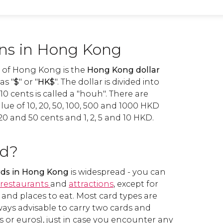
ins in Hong Kong
y of Hong Kong is the
Hong Kong dollar
as "
$
" or "
HK$
". The dollar is divided into
10 cents is called a "houh". There are
ue of 10, 20, 50, 100, 500 and 1000 HKD
20 and 50 cents and 1, 2, 5 and 10 HKD.
rd?
ards in Hong Kong
is widespread - you can
restaurants
and
attractions
, except for
and places to eat. Most card types are
lways advisable to carry two cards and
s or euros), just in case you encounter any