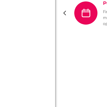
P
F
m
o
vi
ho
D
pu