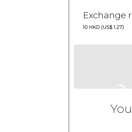
Exchange r
10
HKD
(
US$
1.27)
You