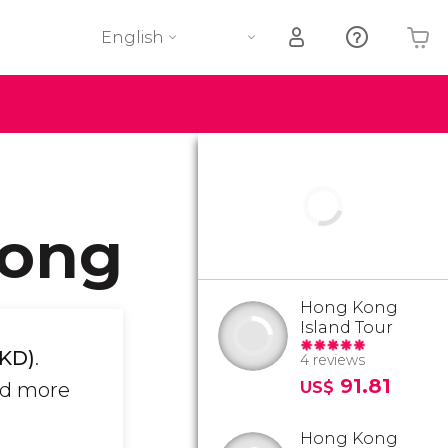
English
Your shopping basket is empty
Kong
Hong Kong
Island Tour
HKD)
.
4 reviews
91.81
nd more
US$
Hong Kong