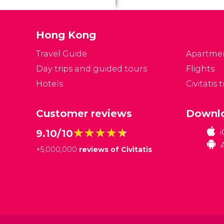
Hong Kong
Travel Guide
Apartme
Day trips and guided tours
Flights
Hotels
Civitatis 
Customer reviews
Downlo
★★★★★
★★★★★
9.10/10
+
5,000,000
reviews of Civitatis