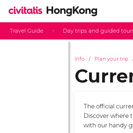
Travel Guide
Day trips and guided tour
Info
Plan your trip
Curre
The official curr
Discover where t
with our handy g