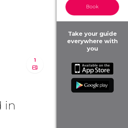
Book
Take your guide
everywhere with
you
1
 in