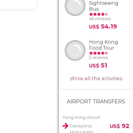
Sightseeing
Bus
46 reviews
54.19
US$
Hong Kong
Food Tour
5 reviews
51
US$
show all the activities
AIRPORT TRANSFERS
Hong Kong Airport
92
Disneyland
US$
Hong Kong