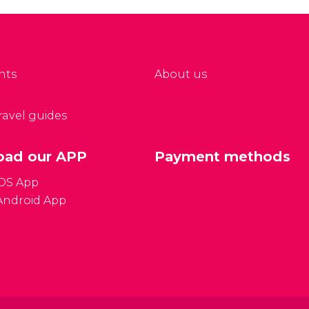
nts
About us
travel guides
ad our APP
Payment methods
iOS App
Android App
Gener