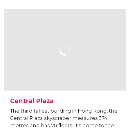
Central Plaza
The third tallest building in Hong Kong, the
Central Plaza skyscraper measures 374
metres and has 78 floors. It's home to the