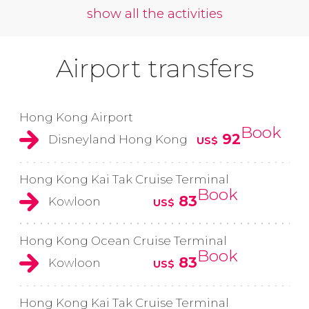
show all the activities
Airport transfers
Hong Kong Airport
Book
92
Disneyland Hong Kong
US$
Hong Kong Kai Tak Cruise Terminal
Book
83
Kowloon
US$
Hong Kong Ocean Cruise Terminal
Book
83
Kowloon
US$
Hong Kong Kai Tak Cruise Terminal