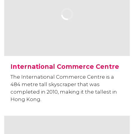
International Commerce Centre
The International Commerce Centre is a
484 metre tall skyscraper that was
completed in 2010, making it the tallest in
Hong Kong.