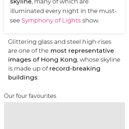
skyline
, many of which are
illuminated every night in the must-
see
Symphony of Lights
show.
Glittering glass and steel high-rises
are one of the
most representative
images of Hong Kong
, whose skyline
is made up of
record-breaking
buildings
:
Our four favourites