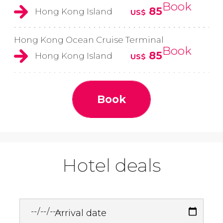
Book
85
Hong Kong Island
US$
Hong Kong Ocean Cruise Terminal
Book
85
Hong Kong Island
US$
Book
Hotel deals
Arrival date