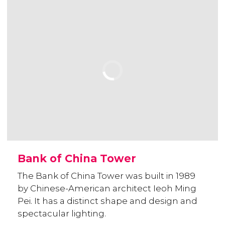
Bank of China Tower
The Bank of China Tower was built in 1989
by Chinese-American architect Ieoh Ming
Pei. It has a distinct shape and design and
spectacular lighting.