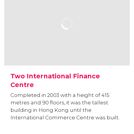
Two International Finance
Centre
Completed in 2003 with a height of 415
metres and 90 floors, it was the tallest
building in Hong Kong until the
International Commerce Centre was built.