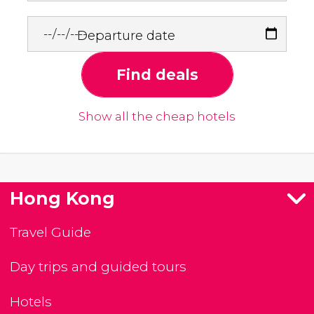
Departure date
Find deals
Show all the cheap hotels
Hong Kong
Travel Guide
Day trips and guided tours
Hotels