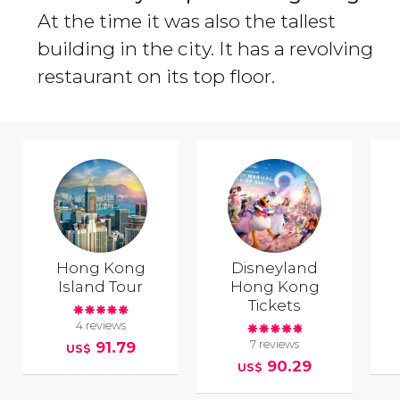
At the time it was also the tallest
building in the city. It has a revolving
restaurant on its top floor.
Hong Kong
Disneyland
Island Tour
Hong Kong
Tickets
4 reviews
7 reviews
91.79
US$
90.29
US$