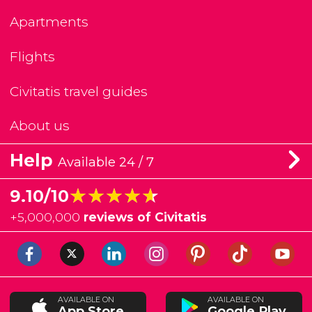
Apartments
Flights
Civitatis travel guides
About us
Help
Available 24 / 7
★★★★★
★★★★★
9.10/10
+
5,000,000
reviews of Civitatis
AVAILABLE ON
AVAILABLE ON
App Store
Google Play