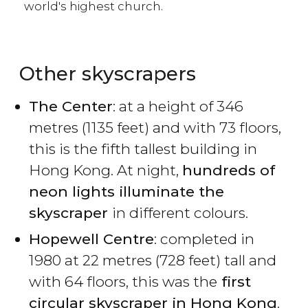
world's highest church.
Other skyscrapers
The Center
: at a height of 346
metres (1135 feet) and with 73 floors,
this is the fifth tallest building in
Hong Kong. At night,
hundreds of
neon lights illuminate the
skyscraper
in different colours.
Hopewell Centre
: completed in
1980 at 22 metres (728 feet) tall and
with 64 floors, this was the
first
circular skyscraper in Hong Kong
.