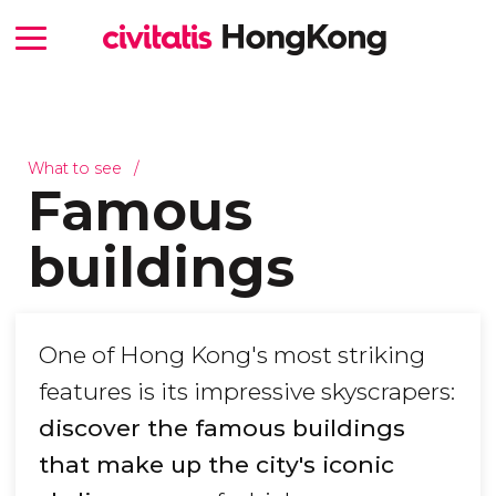
What to see
Famous
buildings
One of Hong Kong's most striking
features is its impressive skyscrapers:
discover the famous buildings
that make up the city's iconic