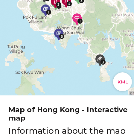
Map of Hong Kong - Interactive
map
Information about the map