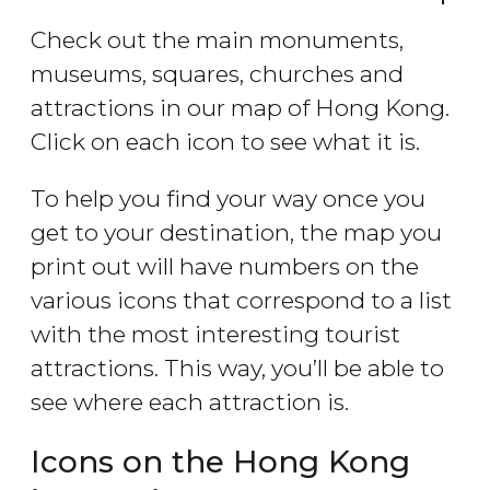
Check out the main monuments,
museums, squares, churches and
attractions in our map of Hong Kong.
Click on each icon to see what it is.
To help you find your way once you
get to your destination, the map you
print out will have numbers on the
various icons that correspond to a list
with the most interesting tourist
attractions. This way, you’ll be able to
see where each attraction is.
Icons on the Hong Kong