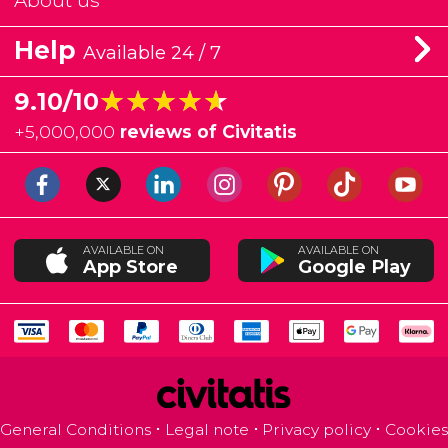
About us
Help
Available 24 / 7
★★★★★
★★★★★
9.10/10
+
5,000,000
reviews of Civitatis
AVAILABLE ON
AVAILABLE ON
App Store
Google Play
General Conditions
Legal note
Privacy policy
Cookies