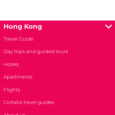
Hong Kong
Travel Guide
Day trips and guided tours
Hotels
Apartments
Flights
Civitatis travel guides