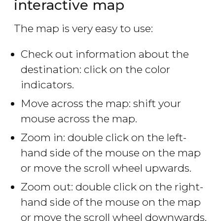
interactive map
The map is very easy to use:
Check out information about the
destination: click on the color
indicators.
Move across the map: shift your
mouse across the map.
Zoom in: double click on the left-
hand side of the mouse on the map
or move the scroll wheel upwards.
Zoom out: double click on the right-
hand side of the mouse on the map
or move the scroll wheel downwards.