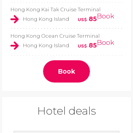
Hong Kong Kai Tak Cruise Terminal
Book
85
Hong Kong Island
US$
Hong Kong Ocean Cruise Terminal
Book
85
Hong Kong Island
US$
Book
Hotel deals