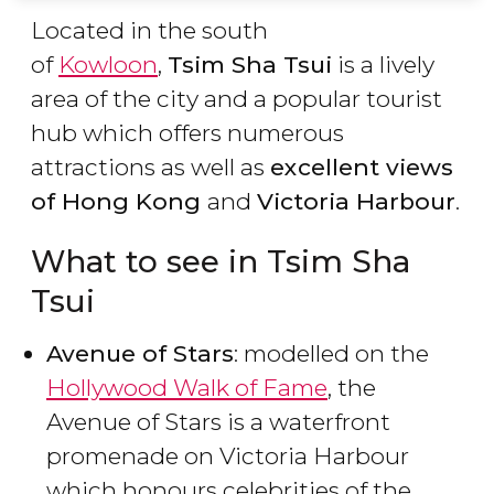
Located in the south
of
Kowloon
,
Tsim Sha Tsui
is a lively
area of the city and a popular tourist
hub which offers numerous
attractions as well as
excellent views
of Hong Kong
and
Victoria Harbour
.
What to see in Tsim Sha
Tsui
Avenue of Stars
: modelled on the
Hollywood Walk of Fame
, the
Avenue of Stars is a waterfront
promenade on Victoria Harbour
which honours celebrities of the