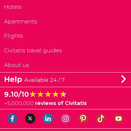
Hotels
Apartments
Flights
Civitatis travel guides
About us
Help
Available 24 / 7
★★★★★
★★★★★
9.10/10
+
5,000,000
reviews of Civitatis