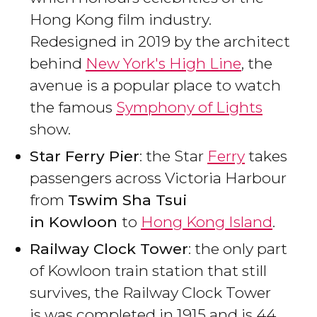
Hong Kong film industry.
Redesigned in 2019 by the architect
behind
New York's High Line
, the
avenue is a popular place to watch
the famous
Symphony of Lights
show.
Star Ferry Pier
: the Star
Ferry
takes
passengers across Victoria Harbour
from
Tswim Sha Tsui
in
Kowloon
to
Hong Kong Island
.
Railway Clock Tower
: the only part
of Kowloon train station that still
survives, the Railway Clock Tower
is was completed in 1915 and is 44