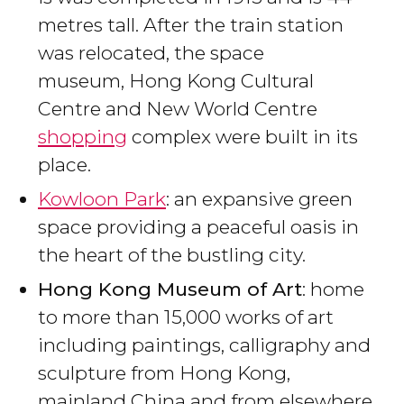
metres tall. After the train station
was relocated, the space
museum, Hong Kong Cultural
Centre and New World Centre
shopping
complex were built in its
place.
Kowloon Park
: an expansive green
space providing a peaceful oasis in
the heart of the bustling city.
Hong Kong Museum of Art
: home
to more than 15,000 works of art
including paintings, calligraphy and
sculpture from Hong Kong,
mainland China and from elsewhere