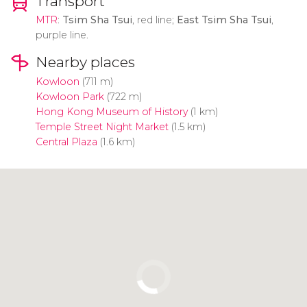
Transport
MTR
:
Tsim Sha Tsui
, red line;
East Tsim Sha Tsui
,
purple line.
Nearby places
Kowloon
(711 m)
Kowloon Park
(722 m)
Hong Kong Museum of History
(1 km)
Temple Street Night Market
(1.5 km)
Central Plaza
(1.6 km)
Click to use the map