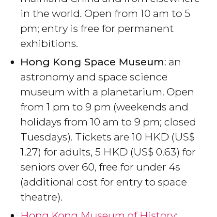
in the world. Open from 10 am to 5
pm; entry is free for permanent
exhibitions.
Hong Kong Space Museum
: an
astronomy and space science
museum with a planetarium. Open
from 1 pm to 9 pm (weekends and
holidays from 10 am to 9 pm; closed
Tuesdays). Tickets are 10
HKD
(
US$
1.27) for adults, 5
HKD
(
US$
0.63) for
seniors over 60, free for under 4s
(additional cost for entry to space
theatre).
Hong Kong Museum of History
: