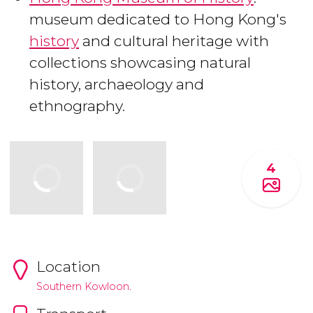
museum dedicated to Hong Kong's
history
and cultural heritage with
collections showcasing natural
history, archaeology and
ethnography.
4
Location
Southern Kowloon.