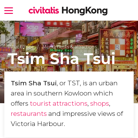
What to see
Monuments & attractions
Tsim Sha Tsui
Tsim Sha Tsui
, or TST, is an urban
area in southern Kowloon which
offers
tourist attractions
,
shops
,
restaurants
and impressive views of
Victoria Harbour.