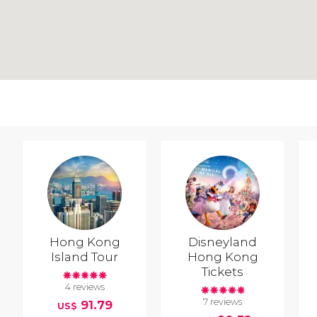
Hong Kong
Disneyland
Island Tour
Hong Kong
Tickets
4 reviews
7 reviews
91.79
US$