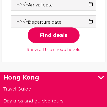
Arrival date
Departure date
Find deals
Show all the cheap hotels
Hong Kong
Travel Guide
Day trips and guided tours