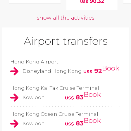
90.32
US$
show all the activities
Airport transfers
Hong Kong Airport
Book
92
Disneyland Hong Kong
US$
Hong Kong Kai Tak Cruise Terminal
Book
83
Kowloon
US$
Hong Kong Ocean Cruise Terminal
Book
83
Kowloon
US$