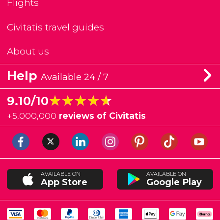
Flights
Civitatis travel guides
About us
Help
Available 24 / 7
★★★★★
★★★★★
9.10/10
+
5,000,000
reviews of Civitatis
AVAILABLE ON
AVAILABLE ON
App Store
Google Play