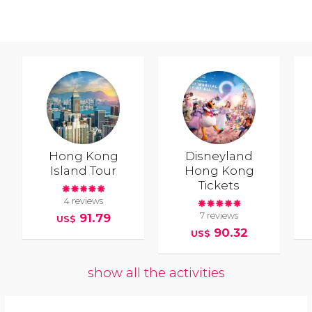
Hong Kong
Disneyland
Island Tour
Hong Kong
Tickets
4 reviews
7 reviews
91.79
US$
90.32
US$
show all the activities