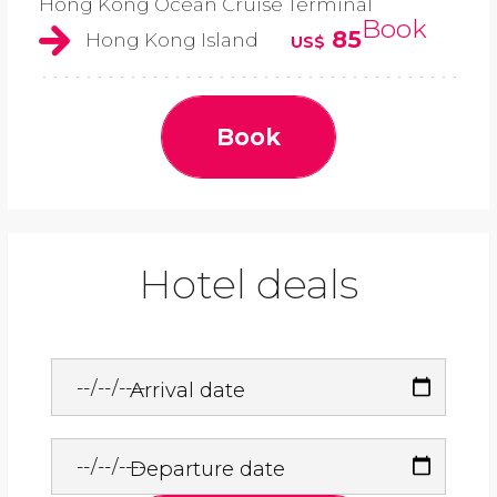
Hong Kong Ocean Cruise Terminal
Book
85
Hong Kong Island
US$
Book
Hotel deals
Arrival date
Departure date