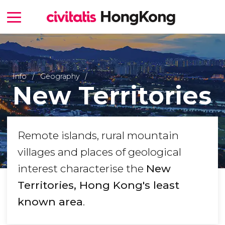
Info
Geography
New Territories
Remote islands, rural mountain
villages and places of geological
interest characterise the
New
Territories, Hong Kong's least
known area
.