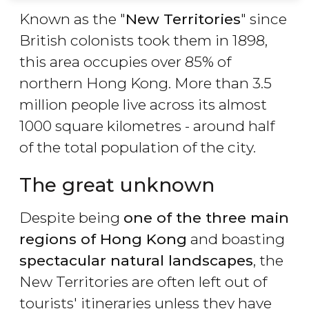
Known as the "
New Territories
" since
British colonists took them in 1898,
this area occupies over 85% of
northern Hong Kong. More than 3.5
million people live across its almost
1000 square kilometres - around half
of the total population of the city.
The great unknown
Despite being
one of the three main
regions of Hong Kong
and boasting
spectacular natural landscapes
, the
New Territories are often left out of
tourists' itineraries unless they have