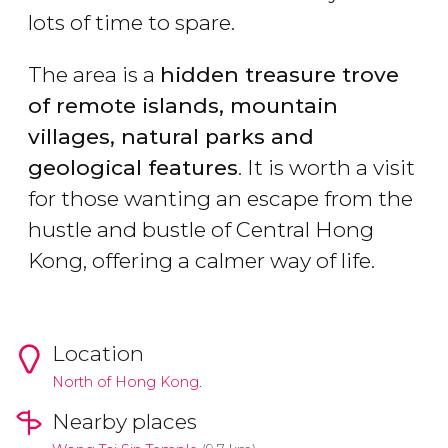
lots of time to spare.
The area is a
hidden treasure trove
of remote islands, mountain
villages, natural parks and
geological features
. It is worth a visit
for those wanting an escape from the
hustle and bustle of Central Hong
Kong, offering a calmer way of life.
Location
North of Hong Kong.
Nearby places