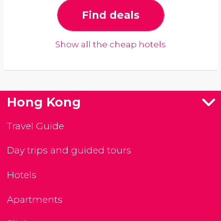
Find deals
Show all the cheap hotels
Hong Kong
Travel Guide
Day trips and guided tours
Hotels
Apartments