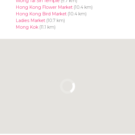
Wong Tai Sin Temple
(9.7 km)
Hong Kong Flower Market
(10.4 km)
Hong Kong Bird Market
(10.4 km)
Ladies Market
(10.7 km)
Mong Kok
(11.1 km)
Click to use the map