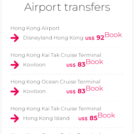
Airport transfers
Hong Kong Airport
Book
92
Disneyland Hong Kong
US$
Hong Kong Kai Tak Cruise Terminal
Book
83
Kowloon
US$
Hong Kong Ocean Cruise Terminal
Book
83
Kowloon
US$
Hong Kong Kai Tak Cruise Terminal
Book
85
Hong Kong Island
US$