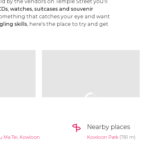
d by the vendors on Temple Street you'll
CDs, watches, suitcases and souvenir
e something that catches your eye and want
ling skills
, here's the place to try and get
Nearby places
u Ma Tei, Kowloon.
Kowloon Park
(781 m)