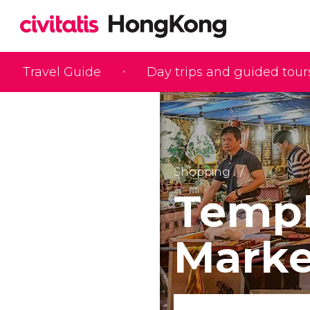
Travel Guide
Day trips and guided tour
Shopping
Templ
Marke