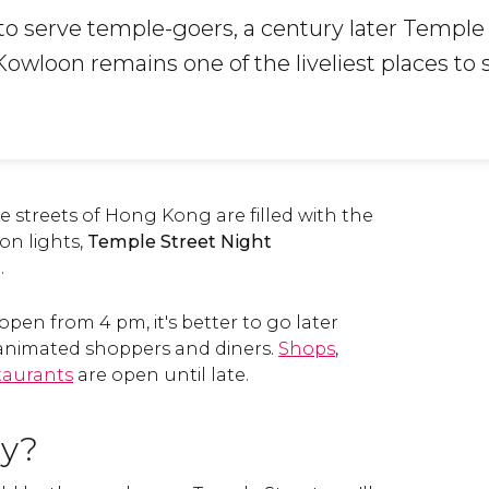
 to serve temple-goers, a century later Temple
owloon remains one of the liveliest places to 
he streets of Hong Kong are filled with the
eon lights,
Temple Street Night
.
open from 4 pm, it's better to go later
h animated shoppers and diners.
Shops
,
taurants
are open until late.
uy?