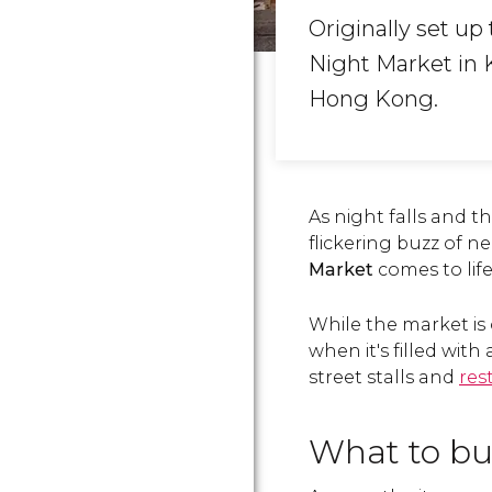
Originally set up
Night Market in K
Hong Kong.
As night falls and t
flickering buzz of n
Market
comes to life
While the market is 
when it's filled wit
street stalls and
res
What to b