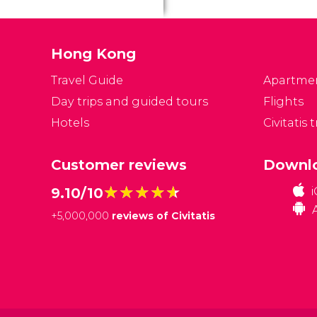
is
on
of
Hong Kong
Travel Guide
Apartme
Day trips and guided tours
Flights
Hotels
Civitatis 
Customer reviews
Downlo
★★★★★
★★★★★
9.10/10
+
5,000,000
reviews of Civitatis