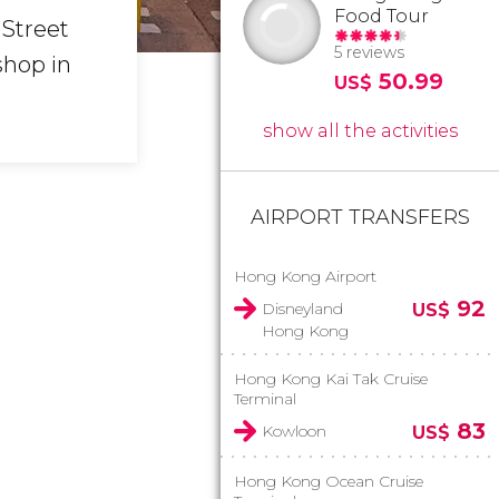
Food Tour
 Street
5 reviews
shop in
50.99
US$
show all the activities
AIRPORT TRANSFERS
Hong Kong Airport
92
Disneyland
US$
Hong Kong
Hong Kong Kai Tak Cruise
Terminal
83
Kowloon
US$
Hong Kong Ocean Cruise