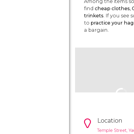
Among the items sol
find
cheap clothes, 
trinkets
. If you se
to
practice your hagg
a bargain.
Location
Temple Street, Ya