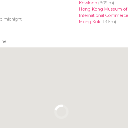
Kowloon
(809 m)
Hong Kong Museum of 
International Commerce
o midnight.
Mong Kok
(1.3 km)
line.
Click to use the map