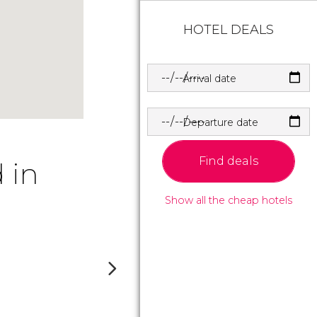
HOTEL DEALS
Arrival date
Departure date
Find deals
 in
Show all the cheap hotels