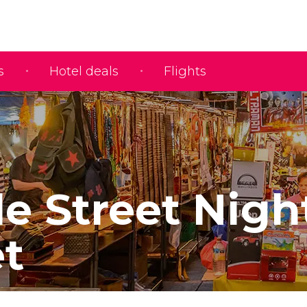
s
Hotel deals
Flights
e Street Nigh
t