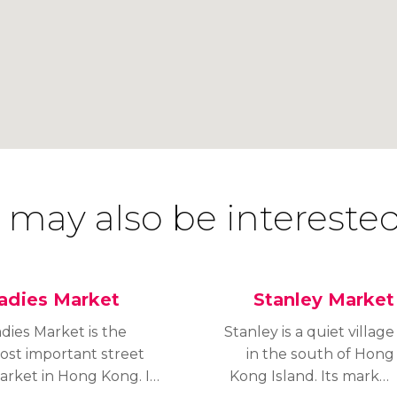
 may also be interested
adies Market
Stanley Market
dies Market is the
Stanley is a quiet village
ost important street
in the south of Hong
arket in Hong Kong. It
Kong Island. Its market