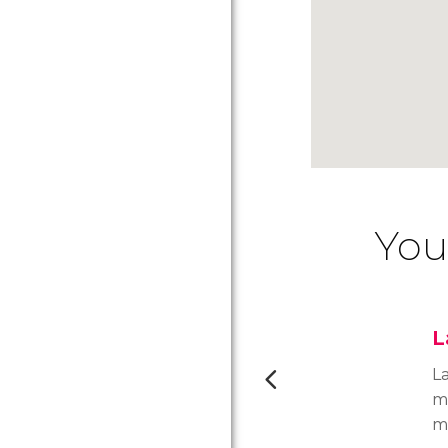
You
L
La
m
m