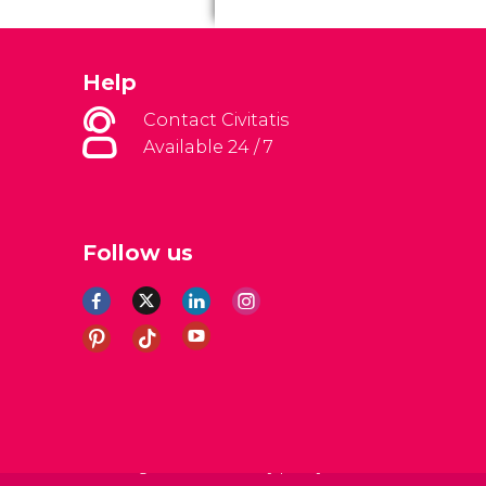
Help
Contact Civitatis
Available 24 / 7
Follow us
al Conditions
Legal note
Privacy policy
Cookies