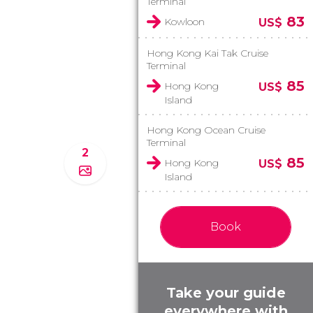
Terminal
83
Kowloon
US$
Hong Kong Kai Tak Cruise
Terminal
85
Hong Kong
US$
Island
Hong Kong Ocean Cruise
Terminal
2
85
Hong Kong
US$
Island
Book
Take your guide
everywhere with