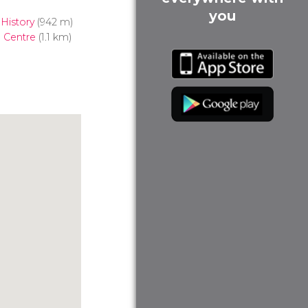
you
History
(942 m)
 Centre
(1.1 km)