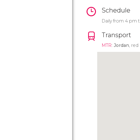
Schedule
Daily from 4 pm t
Transport
MTR
:
Jordan
, red 