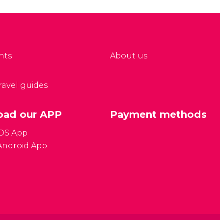
 located in Mong Kok,
has a more relaxed
e of the liveliest areas
atmosphere than the
 the city.
other local markets in
the region.
nts
About us
travel guides
ad our APP
Payment methods
iOS App
Android App
Gener