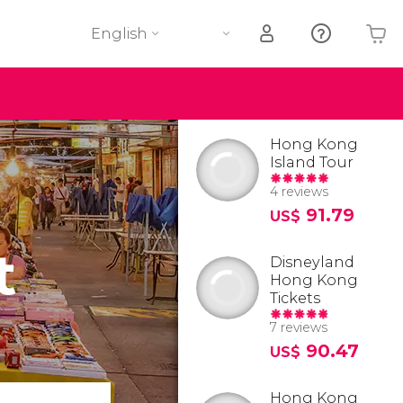
English
Your shopping basket is empty
Hong Kong
Island Tour
4 reviews
91.79
US$
t
Disneyland
Hong Kong
Tickets
7 reviews
90.47
US$
Hong Kong