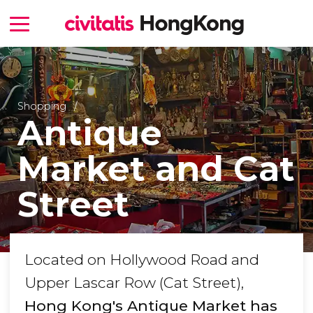
Shopping
Antique
Market and Cat
Street
Located on Hollywood Road and
Upper Lascar Row (Cat Street),
Hong Kong's Antique Market has