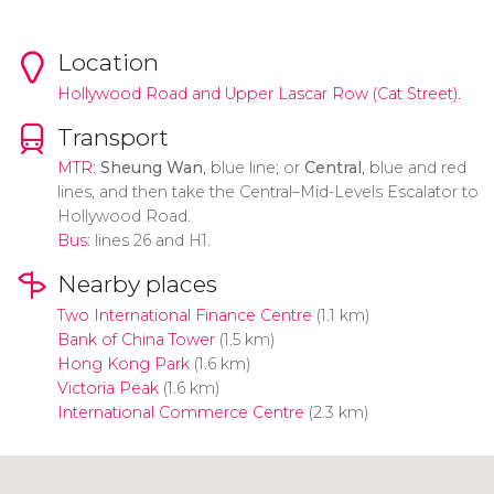
Location
Hollywood Road and Upper Lascar Row (Cat Street).
Transport
MTR
:
Sheung Wan
, blue line; or
Central
, blue and red
lines, and then take the Central–Mid-Levels Escalator to
Hollywood Road.
Bus
: lines 26 and H1.
Nearby places
Two International Finance Centre
(1.1 km)
Bank of China Tower
(1.5 km)
Hong Kong Park
(1.6 km)
Victoria Peak
(1.6 km)
International Commerce Centre
(2.3 km)
Click to use the map