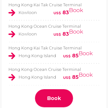
Hong Kong Kai Tak Cruise Terminal
Book
83
Kowloon
US$
Hong Kong Ocean Cruise Terminal
Book
83
Kowloon
US$
Hong Kong Kai Tak Cruise Terminal
Book
85
Hong Kong Island
US$
Hong Kong Ocean Cruise Terminal
Book
85
Hong Kong Island
US$
Book