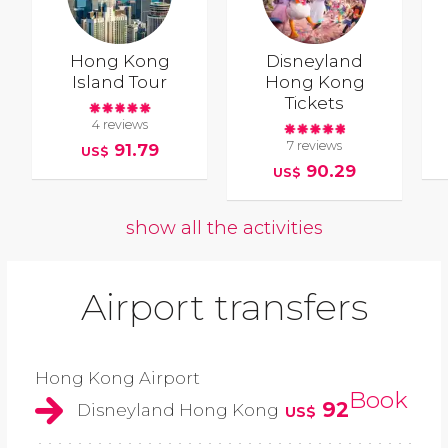
Hong Kong
Disneyland
Island Tour
Hong Kong
Tickets
4 reviews
7 reviews
91.79
US$
90.29
US$
show all the activities
Airport transfers
Hong Kong Airport
Book
92
Disneyland Hong Kong
US$