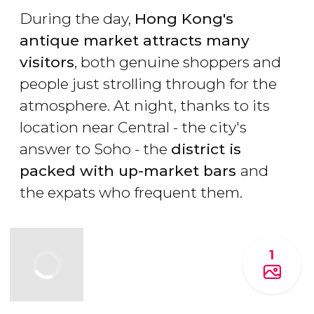
During the day,
Hong Kong's
antique market attracts many
visitors
, both genuine shoppers and
people just strolling through for the
atmosphere. At night, thanks to its
location near Central - the city's
answer to Soho - the
district is
packed with up-market bars
and
the expats who frequent them.
1