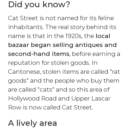
Did you know?
Cat Street is not named for its feline
inhabitants. The real story behind its
name is that in the 1920s, the
local
bazaar began selling antiques and
second-hand items
, before earning a
reputation for stolen goods. In
Cantonese, stolen items are called "rat
goods" and the people who buy them
are called "cats" and so this area of
Hollywood Road and Upper Lascar
Row is now called Cat Street.
A lively area