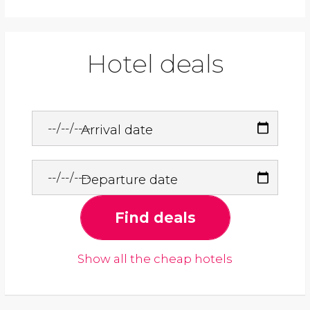
Hotel deals
Arrival date
Departure date
Find deals
Show all the cheap hotels