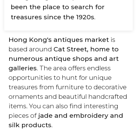
been the place to search for
treasures since the 1920s
.
Hong Kong's antiques market
is
based around
Cat Street, home to
numerous antique shops and art
galleries
. The area offers endless
opportunities to hunt for unique
treasures from furniture to decorative
ornaments and beautiful handcrafted
items. You can also find interesting
pieces of
jade and embroidery and
silk products
.