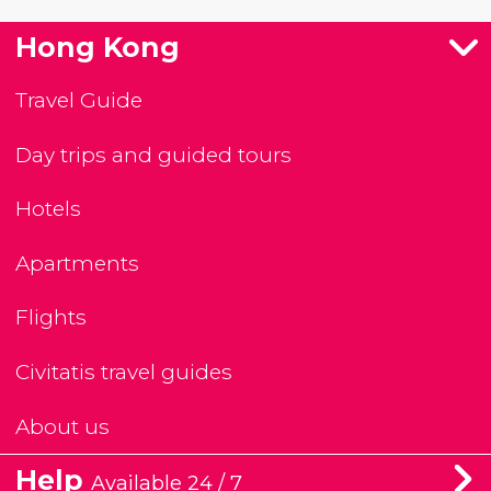
Hong Kong
Travel Guide
Day trips and guided tours
Hotels
Apartments
Flights
Civitatis travel guides
About us
Help
Available 24 / 7