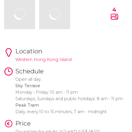
4
Location
Western Hong Kong Island
Schedule
Open all day.
Sky Terrace
Monday - Friday: 10 am - 11 pm
Saturdays, Sundays and public holidays: 8 am - 11 pm
Peak Tram
Daily, every 10 to 15 minutes, 7 am - midnight.
Price
Round trip for adults: 142
HKD
(
US$
18.10)