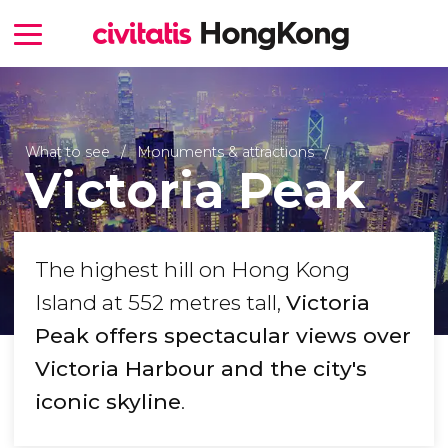
What to see
Monuments & attractions
Victoria Peak
The highest hill on Hong Kong
Island at 552 metres tall,
Victoria
Peak offers spectacular views over
Victoria Harbour and the city's
iconic skyline
.