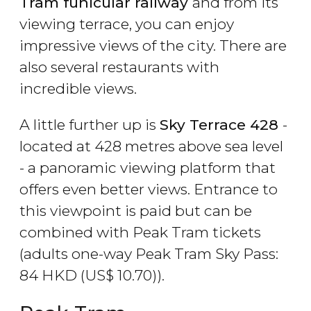
Tram funicular railway
and from its
viewing terrace, you can enjoy
impressive views of the city. There are
also several restaurants with
incredible views.
A little further up is
Sky Terrace 428
-
located at 428 metres above sea level
- a panoramic viewing platform that
offers even better views. Entrance to
this viewpoint is paid but can be
combined with Peak Tram tickets
(adults one-way Peak Tram Sky Pass:
84
HKD
(
US$
10.70)).