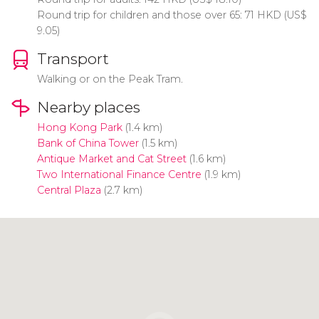
Round trip for children and those over 65: 71
HKD
(
US$
9.05)
Transport
Walking or on the Peak Tram.
Nearby places
Hong Kong Park
(1.4 km)
Bank of China Tower
(1.5 km)
Antique Market and Cat Street
(1.6 km)
Two International Finance Centre
(1.9 km)
Central Plaza
(2.7 km)
Click to use the map