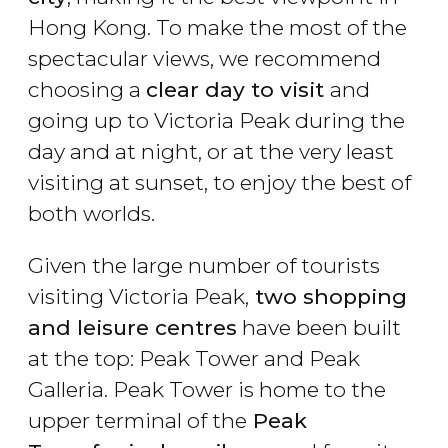
Hong Kong. To make the most of the
spectacular views, we recommend
choosing a
clear day to visit
and
going up to Victoria Peak during the
day and at night, or at the very least
visiting at sunset, to enjoy the best of
both worlds.
Given the large number of tourists
visiting Victoria Peak,
two shopping
and leisure centres
have been built
at the top: Peak Tower and Peak
Galleria. Peak Tower is home to the
upper terminal of the
Peak