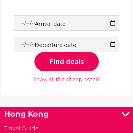
Arrival date
Departure date
Find deals
Show all the cheap hotels
Hong Kong
Travel Guide