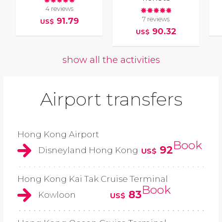
4 reviews
7 reviews
91.79
US$
90.32
US$
show all the activities
Airport transfers
Hong Kong Airport
Book
92
Disneyland Hong Kong
US$
Hong Kong Kai Tak Cruise Terminal
Book
83
Kowloon
US$