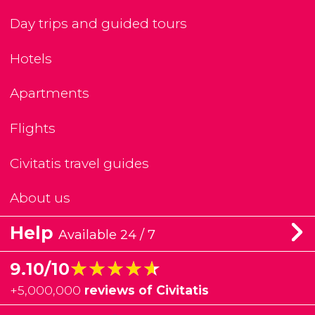
Day trips and guided tours
Hotels
Apartments
Flights
Civitatis travel guides
About us
Help
Available 24 / 7
★★★★★
★★★★★
9.10/10
+
5,000,000
reviews of Civitatis