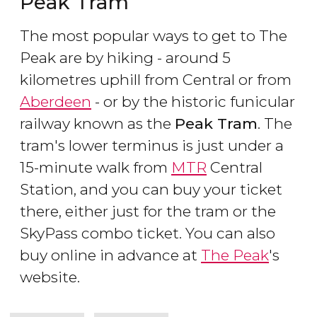
Peak Tram
The most popular ways to get to The
Peak are by hiking - around 5
kilometres uphill from Central or from
Aberdeen
- or by the historic funicular
railway known as the
Peak Tram
. The
tram's lower terminus is just under a
15-minute walk from
MTR
Central
Station, and you can buy your ticket
there, either just for the tram or the
SkyPass combo ticket. You can also
buy online in advance at
The Peak
's
website.