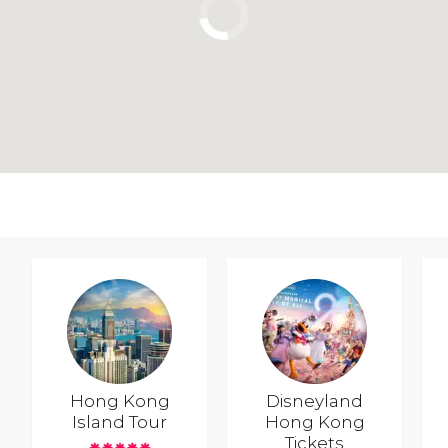
Hong Kong
Disneyland
Island Tour
Hong Kong
Tickets