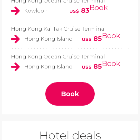
Hong Kong Ocean Cruise Terminal
Book
83
Kowloon
US$
Hong Kong Kai Tak Cruise Terminal
Book
85
Hong Kong Island
US$
Hong Kong Ocean Cruise Terminal
Book
85
Hong Kong Island
US$
Book
Hotel deals