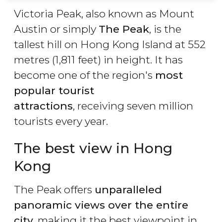
Victoria Peak, also known as Mount
Austin or simply
The Peak
, is the
tallest hill on Hong Kong Island at 552
metres (1,811 feet) in height. It has
become one of the region's
most
popular tourist
attractions
, receiving seven million
tourists every year.
The best view in Hong
Kong
The Peak offers
unparalleled
panoramic views over the entire
city
, making it the best viewpoint in