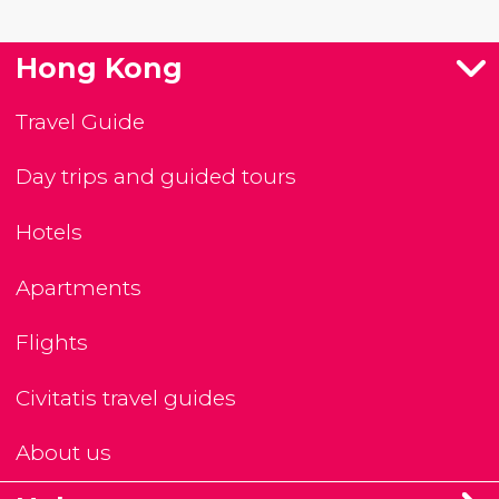
Hong Kong
Travel Guide
Day trips and guided tours
Hotels
Apartments
Flights
Civitatis travel guides
About us