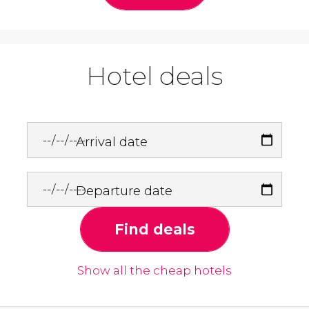
Hotel deals
Arrival date
Departure date
Find deals
Show all the cheap hotels