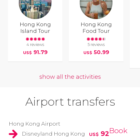
Hong Kong
Hong Kong
Island Tour
Food Tour
4 reviews
5 reviews
91.79
50.99
US$
US$
show all the activities
Airport transfers
Hong Kong Airport
Book
92
Disneyland Hong Kong
US$