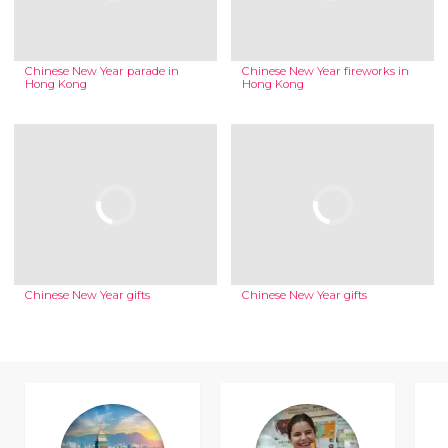
Chinese New Year parade in
Chinese New Year fireworks in
Hong Kong
Hong Kong
Chinese New Year gifts
Chinese New Year gifts