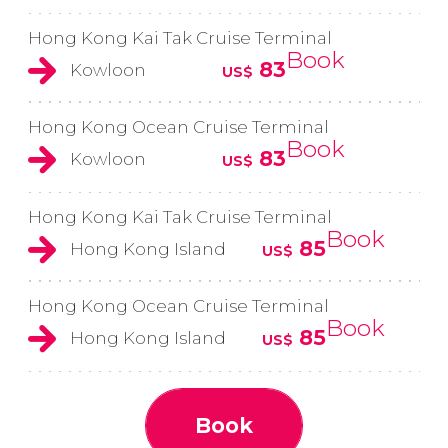
Hong Kong Kai Tak Cruise Terminal
Book
83
Kowloon
US$
Hong Kong Ocean Cruise Terminal
Book
83
Kowloon
US$
Hong Kong Kai Tak Cruise Terminal
Book
85
Hong Kong Island
US$
Hong Kong Ocean Cruise Terminal
Book
85
Hong Kong Island
US$
Book