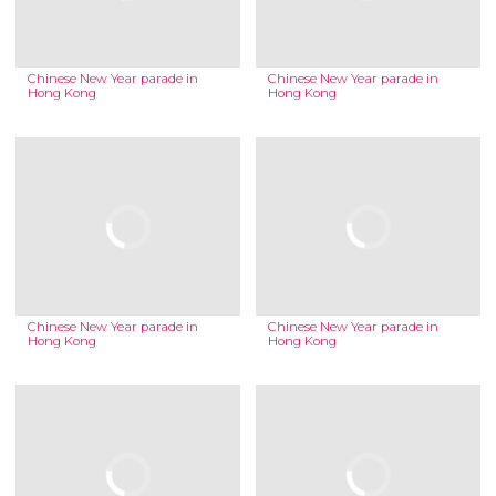
Chinese New Year parade in
Chinese New Year parade in
Hong Kong
Hong Kong
Chinese New Year parade in
Chinese New Year parade in
Hong Kong
Hong Kong