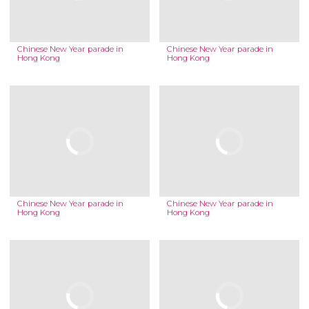
Chinese New Year parade in
Chinese New Year parade in
Hong Kong
Hong Kong
Chinese New Year parade in
Chinese New Year parade in
Hong Kong
Hong Kong