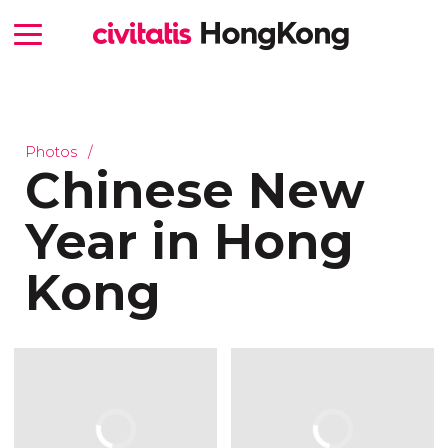
Photos
Chinese New
Year in Hong
Kong